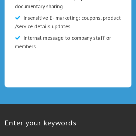
documentary sharing
Insensitive E- marketing: coupons, product
/service details updates
Internal message to company staff or
members
Enter your keywords