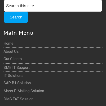
Main Menu
Home
About Us
Our Clients
SME IT Support
IT Solutions
SAP B1 Solution
Mass E-Mailing Solution
DMS TAT Solution