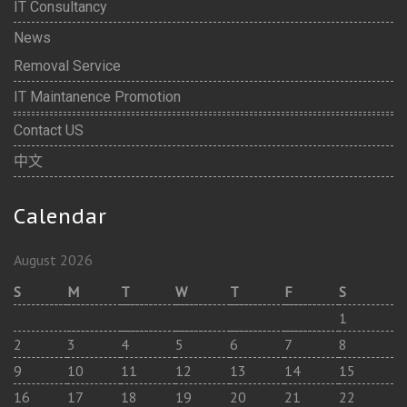
IT Consultancy
News
Removal Service
IT Maintanence Promotion
Contact US
中文
Calendar
August 2026
S
M
T
W
T
F
S
1
2
3
4
5
6
7
8
9
10
11
12
13
14
15
16
17
18
19
20
21
22