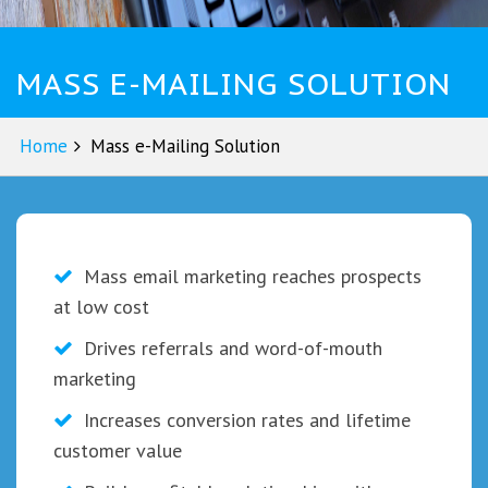
MASS E-MAILING SOLUTION
Home
Mass e-Mailing Solution
Mass email marketing reaches prospects
at low cost
Drives referrals and word-of-mouth
marketing
Increases conversion rates and lifetime
customer value