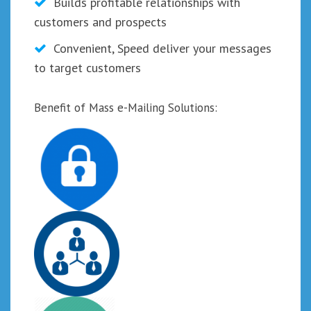
Builds profitable relationships with
customers and prospects
Convenient, Speed deliver your messages
to target customers
Benefit of Mass e-Mailing Solutions: