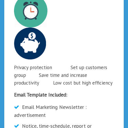
Privacy protection Set up customers
group Save time and increase
productivity Low cost but high efficiency
Email Template Included:
Email Marketing Newsletter :
advertisement
Notice, time-schedule, report or