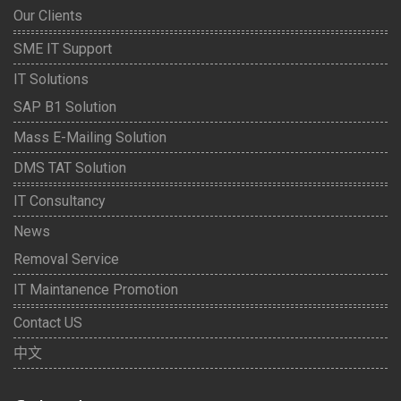
Our Clients
SME IT Support
IT Solutions
SAP B1 Solution
Mass E-Mailing Solution
DMS TAT Solution
IT Consultancy
News
Removal Service
IT Maintanence Promotion
Contact US
中文