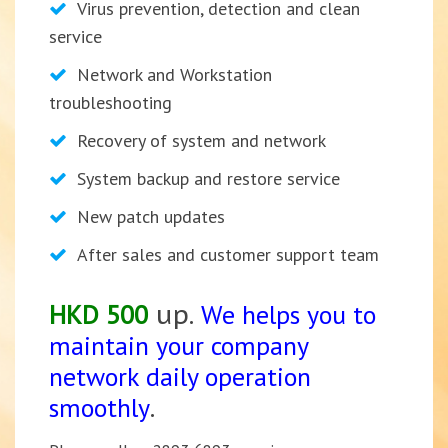
Virus prevention, detection and clean
service
Network and Workstation
troubleshooting
Recovery of system and network
System backup and restore service
New patch updates
After sales and customer support team
HKD 500
up.
We h
elps you to
maintain your company
network daily operation
smoothly
.