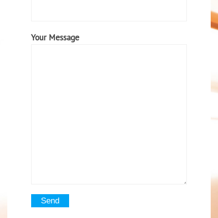
Your Message