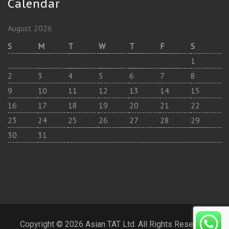
Calendar
August 2026
S
M
T
W
T
F
S
1
2
3
4
5
6
7
8
9
10
11
12
13
14
15
16
17
18
19
20
21
22
23
24
25
26
27
28
29
30
31
Copyright © 2026 Asian TAT Ltd. All Rights Reserved