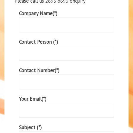
Please call us 2893 6893 enquiry
Company Name(*)
Contact Person (*)
Contact Number(*)
Your Email(*)
Subject (*)