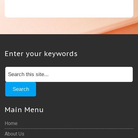
Enter your keywords
Main Menu
Home
About Us