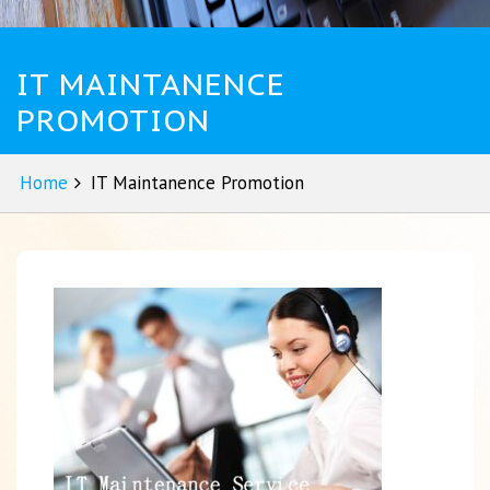
IT MAINTANENCE
PROMOTION
Home
IT Maintanence Promotion