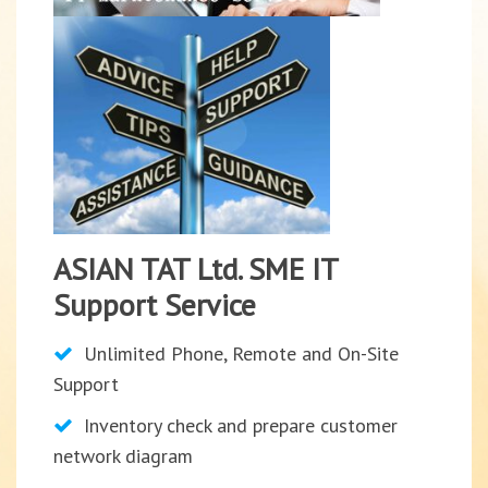
ASIAN TAT Ltd. SME IT
Support Service
Unlimited Phone, Remote and On-Site
Support
Inventory check and prepare customer
network diagram