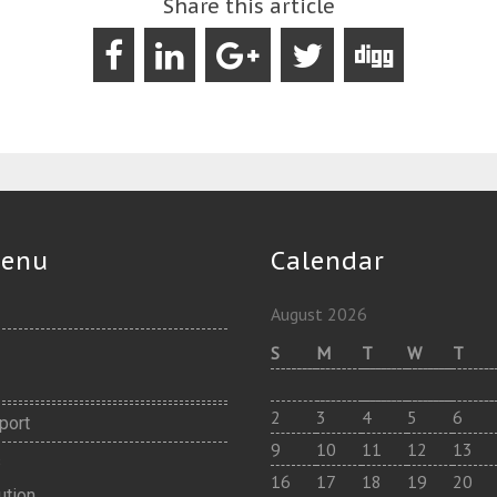
Share this article
Menu
Calendar
August 2026
S
M
T
W
T
2
3
4
5
6
port
9
10
11
12
13
s
16
17
18
19
20
ution