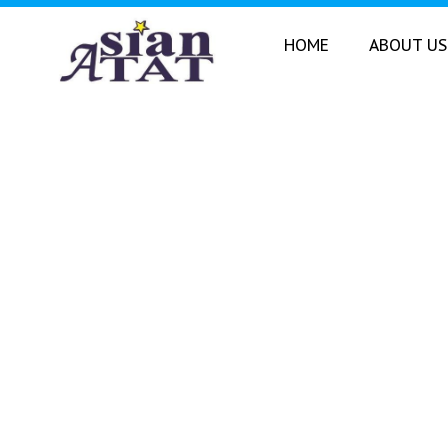
Skip
to
HOME
ABOUT US
content