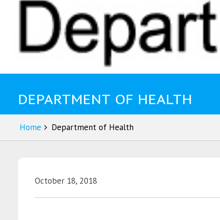
DEPARTMENT OF HEALTH
Home
Department of Health
October 18, 2018