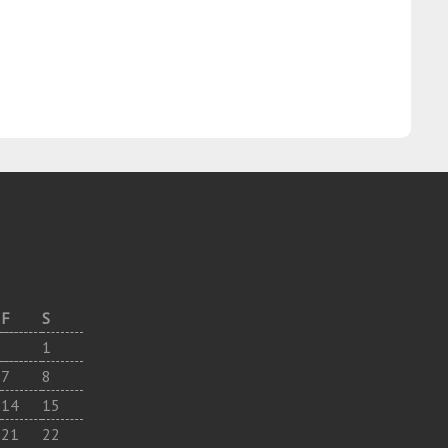
F
S
1
7
8
14
15
21
22