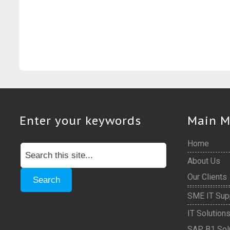
Enter your keywords
Main 
Home
About Us
Our Clients
SME IT Sup
IT Solution
SAP B1 Sol