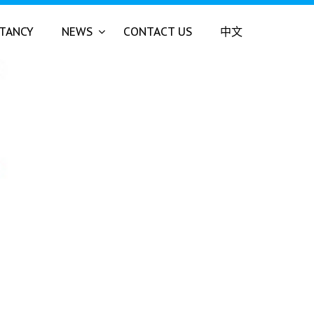
LTANCY
NEWS
CONTACT US
中文