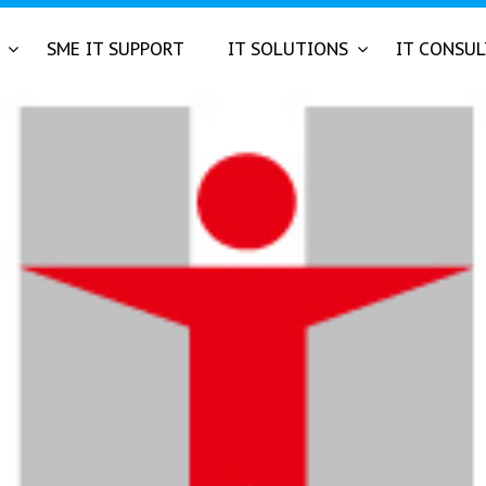
SME IT SUPPORT
IT SOLUTIONS
IT CONSU